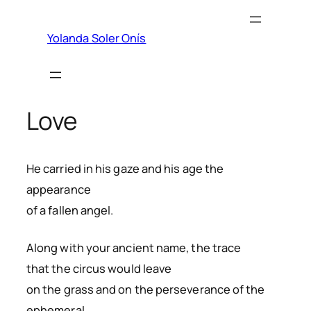
Skip
to
Yolanda Soler Onís
content
Love
He carried in his gaze and his age the
appearance
of a fallen angel.
Along with your ancient name, the trace
that the circus would leave
on the grass and on the perseverance of the
ephemeral.