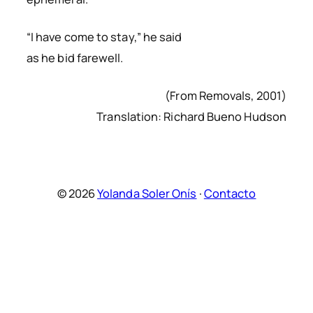
“I have come to stay,” he said
as he bid farewell.
(From Removals, 2001)
Translation: Richard Bueno Hudson
© 2026
Yolanda Soler Onís
·
Contacto