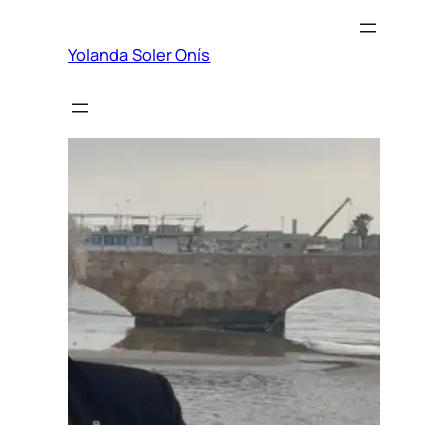
Yolanda Soler Onís