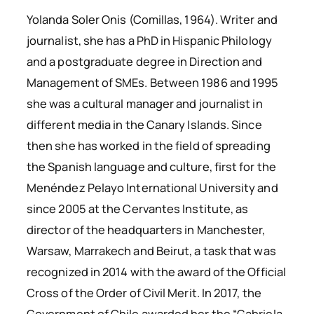
Yolanda Soler Onis (Comillas, 1964). Writer and
journalist, she has a PhD in Hispanic Philology
and a postgraduate degree in Direction and
Management of SMEs. Between 1986 and 1995
she was a cultural manager and journalist in
different media in the Canary Islands. Since
then she has worked in the field of spreading
the Spanish language and culture, first for the
Menéndez Pelayo International University and
since 2005 at the Cervantes Institute, as
director of the headquarters in Manchester,
Warsaw, Marrakech and Beirut, a task that was
recognized in 2014 with the award of the Official
Cross of the Order of Civil Merit. In 2017, the
Government of Chile awarded her the “Gabriela