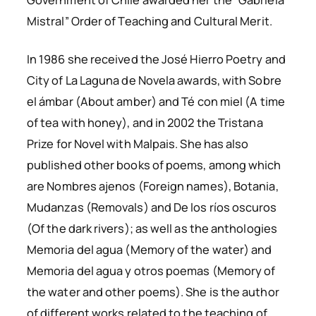
Mistral” Order of Teaching and Cultural Merit.
In 1986 she received the
José Hierro
Poetry and
City of La Laguna de Novela
awards, with
Sobre
el ámbar
(
About amber
) and Té con miel (
A time
of tea with honey
), and in 2002 the
Tristana
Prize
for Novel with
Malpais
. She has also
published other books of poems, among which
are
Nombres ajenos
(
Foreign names
),
Botania
,
Mudanzas
(
Removals
) and
De los ríos oscuros
(
Of the dark rivers
); as well as the anthologies
Memoria del agua
(
Memory of the water
) and
Memoria del agua y otros poemas
(
Memory of
the water and other poems
). She is the author
of different works related to the teaching of